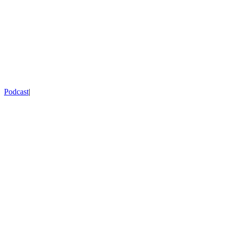
Podcast
|