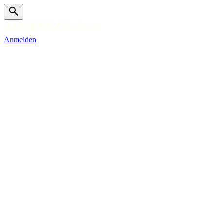
Anmelden