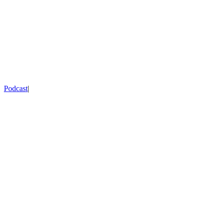
Podcast
|