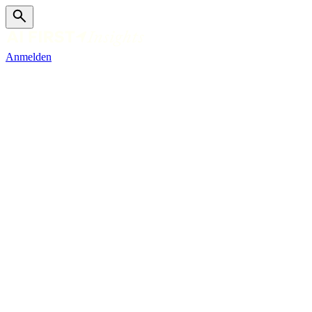
Anmelden